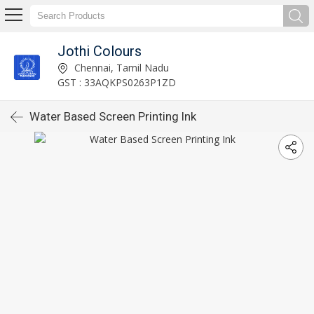
Jothi Colours
Chennai, Tamil Nadu
GST : 33AQKPS0263P1ZD
Water Based Screen Printing Ink