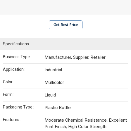
Get Best Price
Specifications
Business Type :
Manufacturer, Supplier, Retailer
Application :
Industrial
Color :
Multicolor
Form :
Liquid
Packaging Type :
Plastic Bottle
Features :
Moderate Chemical Resistance, Excellent
Print Finish, High Color Strength