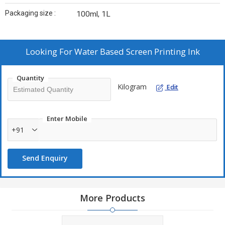
Packaging size :
100ml, 1L
Looking For
Water Based Screen Printing Ink
Quantity
Kilogram
Edit
Enter Mobile
+91
Send Enquiry
More Products