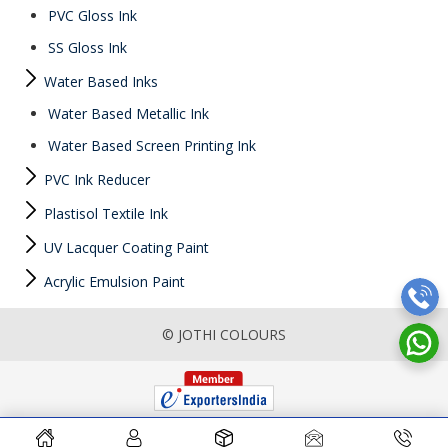
PVC Gloss Ink
SS Gloss Ink
Water Based Inks
Water Based Metallic Ink
Water Based Screen Printing Ink
PVC Ink Reducer
Plastisol Textile Ink
UV Lacquer Coating Paint
Acrylic Emulsion Paint
© JOTHI COLOURS