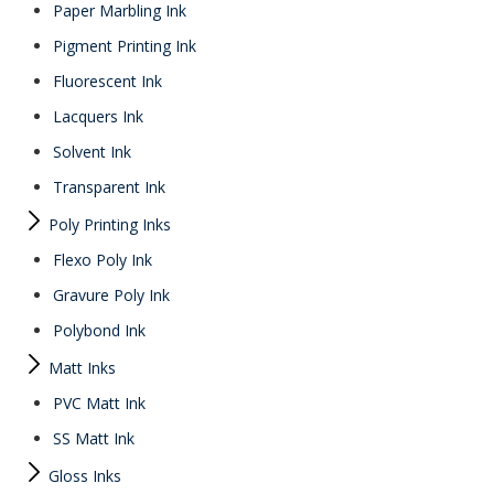
Paper Marbling Ink
Pigment Printing Ink
Fluorescent Ink
Lacquers Ink
Solvent Ink
Transparent Ink
Poly Printing Inks
Flexo Poly Ink
Gravure Poly Ink
Polybond Ink
Matt Inks
PVC Matt Ink
SS Matt Ink
Gloss Inks