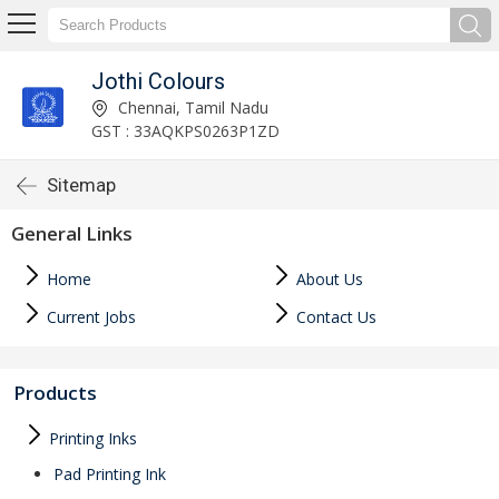
Jothi Colours
Chennai, Tamil Nadu
GST : 33AQKPS0263P1ZD
Sitemap
General Links
Home
About Us
Current Jobs
Contact Us
Products
Printing Inks
Pad Printing Ink