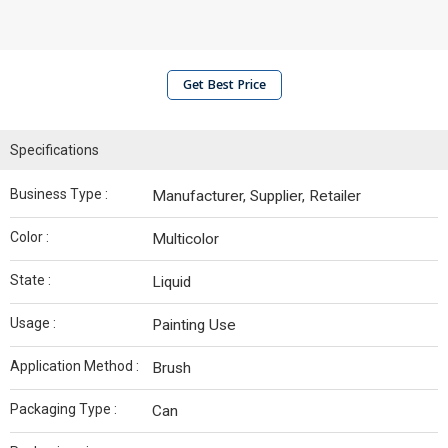
Get Best Price
Specifications
Business Type :
Manufacturer, Supplier, Retailer
Color :
Multicolor
State :
Liquid
Usage :
Painting Use
Application Method :
Brush
Packaging Type :
Can