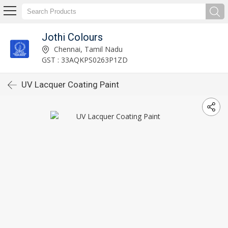
Jothi Colours
Chennai, Tamil Nadu
GST : 33AQKPS0263P1ZD
UV Lacquer Coating Paint