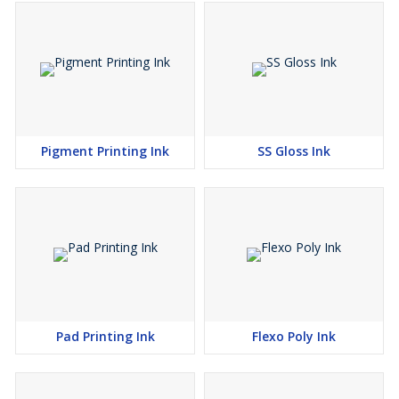
Pigment Printing Ink
SS Gloss Ink
Pad Printing Ink
Flexo Poly Ink