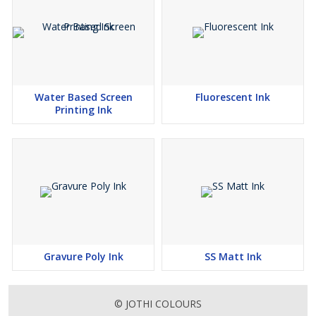
Water Based Screen
Fluorescent Ink
Printing Ink
Gravure Poly Ink
SS Matt Ink
© JOTHI COLOURS