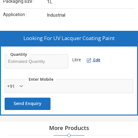
Packaging size :
1L
Application :
Industrial
Looking For
UV Lacquer Coating Paint
Quantity
Litre
Edit
Enter Mobile
+91
Send Enquiry
More Products